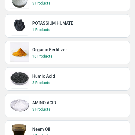
3 Products
POTASSIUM HUMATE
1 Products
Organic Fertilizer
10 Products
Humic Acid
3 Products
AMINO ACID
3 Products
Neem Oil