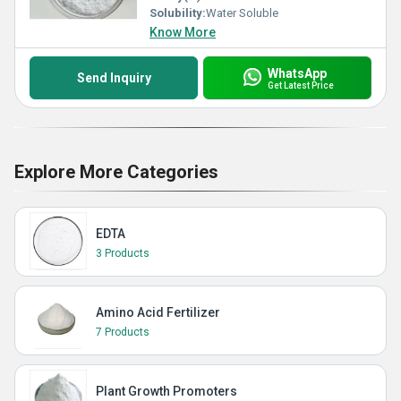
Solubility:
Water Soluble
Know More
WhatsApp
Send Inquiry
Get Latest Price
Explore More Categories
EDTA
3 Products
Amino Acid Fertilizer
7 Products
Plant Growth Promoters