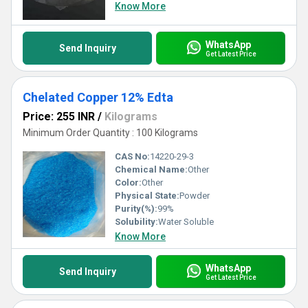
Know More
WhatsApp
Send Inquiry
Get Latest Price
Chelated Copper 12% Edta
Price: 255 INR
/
Kilograms
Minimum Order Quantity : 100 Kilograms
CAS No:
14220-29-3
Chemical Name:
Other
Color:
Other
Physical State:
Powder
Purity(%):
99%
Solubility:
Water Soluble
Know More
WhatsApp
Send Inquiry
Get Latest Price