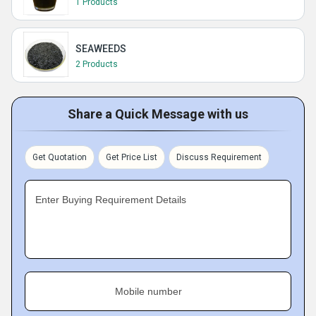
1 Products
SEAWEEDS
2 Products
Share a Quick Message with us
Get Quotation
Get Price List
Discuss Requirement
Enter Buying Requirement Details
Mobile number