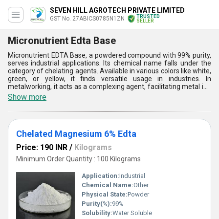
SEVEN HILL AGROTECH PRIVATE LIMITED
TRUSTED
GST No. 27ABICS0785N1ZN
SELLER
Micronutrient Edta Base
Micronutrient EDTA Base, a powdered compound with 99% purity,
serves industrial applications. Its chemical name falls under the
category of chelating agents. Available in various colors like white,
green, or yellow, it finds versatile usage in industries. In
metalworking, it acts as a complexing agent, facilitating metal ion
removal and preventing scale buildup. Additionally, it serves as a
Show more
stabilizer in textile manufacturing, ensuring uniform dyeing and
finishing. Micronutrient EDTA Base also finds application in water
treatment, where it aids in heavy metal removal, ensuring safe
and clean water supply. Its multifaceted benefits make it
Chelated Magnesium 6% Edta
indispensable for various industrial processes.
Price: 190 INR
/
Kilograms
Minimum Order Quantity : 100 Kilograms
Application:
Industrial
Chemical Name:
Other
Physical State:
Powder
Purity(%):
99%
Solubility:
Water Soluble