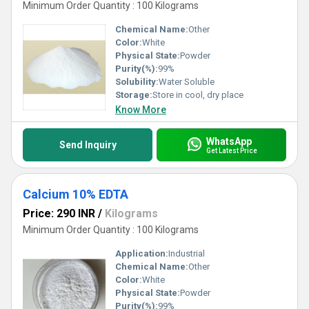
Minimum Order Quantity : 100 Kilograms
Chemical Name:
Other
Color:
White
Physical State:
Powder
Purity(%):
99%
Solubility:
Water Soluble
Storage:
Store in cool, dry place
Know More
WhatsApp
Send Inquiry
Get Latest Price
Calcium 10% EDTA
Price: 290 INR
/
Kilograms
Minimum Order Quantity : 100 Kilograms
Application:
Industrial
Chemical Name:
Other
Color:
White
Physical State:
Powder
Purity(%):
99%