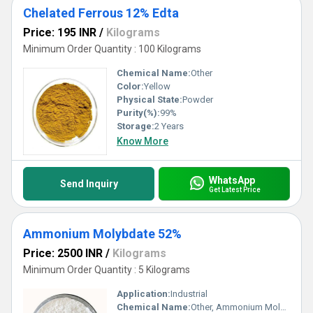
Chelated Ferrous 12% Edta
Price: 195 INR
/
Kilograms
Minimum Order Quantity : 100 Kilograms
Chemical Name:
Other
Color:
Yellow
Physical State:
Powder
Purity(%):
99%
Storage:
2 Years
Know More
WhatsApp
Send Inquiry
Get Latest Price
Ammonium Molybdate 52%
Price: 2500 INR
/
Kilograms
Minimum Order Quantity : 5 Kilograms
Application:
Industrial
Chemical Name:
Other, Ammonium Molybdate