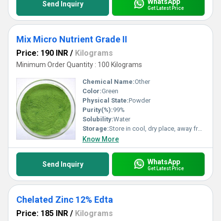
WhatsApp
Send Inquiry
Get Latest Price
Mix Micro Nutrient Grade II
Price: 190 INR
/
Kilograms
Minimum Order Quantity : 100 Kilograms
Chemical Name:
Other
Color:
Green
Physical State:
Powder
Purity(%):
99%
Solubility:
Water
Storage:
Store in cool, dry place, away from direct sunlight and moisture
Know More
WhatsApp
Send Inquiry
Get Latest Price
Chelated Zinc 12% Edta
Price: 185 INR
/
Kilograms