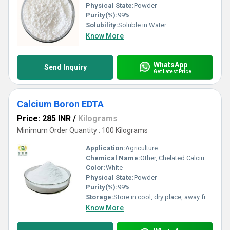
Physical State:
Powder
Purity(%):
99%
Solubility:
Soluble in Water
Know More
WhatsApp
Send Inquiry
Get Latest Price
Calcium Boron EDTA
Price: 285 INR
/
Kilograms
Minimum Order Quantity : 100 Kilograms
Application:
Agriculture
Chemical Name:
Other, Chelated Calcium Boron Edta
Color:
White
Physical State:
Powder
Purity(%):
99%
Storage:
Store in cool, dry place, away from direct sunlight and moisture
Know More