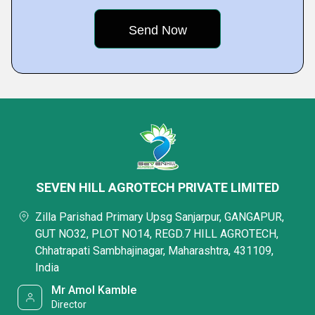
SEVEN HILL AGROTECH PRIVATE LIMITED
Zilla Parishad Primary Upsg Sanjarpur, GANGAPUR,
GUT NO32, PLOT NO14, REGD.7 HILL AGROTECH,
Chhatrapati Sambhajinagar, Maharashtra, 431109,
India
Mr Amol Kamble
Director