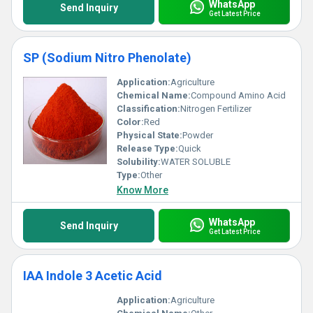
WhatsApp
Send Inquiry
Get Latest Price
SP (Sodium Nitro Phenolate)
Application:
Agriculture
Chemical Name:
Compound Amino Acid
Classification:
Nitrogen Fertilizer
Color:
Red
Physical State:
Powder
Release Type:
Quick
Solubility:
WATER SOLUBLE
Type:
Other
Know More
WhatsApp
Send Inquiry
Get Latest Price
IAA Indole 3 Acetic Acid
Application:
Agriculture