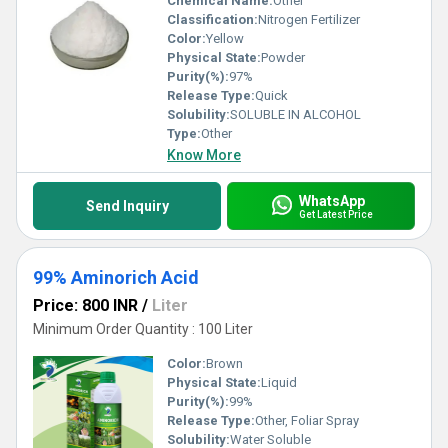
Chemical Name:
Other
Classification:
Nitrogen Fertilizer
Color:
Yellow
Physical State:
Powder
Purity(%):
97%
Release Type:
Quick
Solubility:
SOLUBLE IN ALCOHOL
Type:
Other
Know More
WhatsApp
Send Inquiry
Get Latest Price
99% Aminorich Acid
Price: 800 INR
/
Liter
Minimum Order Quantity : 100 Liter
Color:
Brown
Physical State:
Liquid
Purity(%):
99%
Release Type:
Other, Foliar Spray
Solubility:
Water Soluble