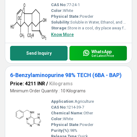
CAS No:
77-24-1
Color:
White
Physical State:
Powder
Solubility:
Soluble in Water, Ethanol, and Dimethylformamide (DMF)
Storage:
Store in a cool, dry place away from direct sunlight and moisture
Know More
WhatsApp
Send Inquiry
Get Latest Price
6-Benzylaminopurine 98% TECH (6BA - BAP)
Price: 4211 INR
/
Kilograms
Minimum Order Quantity : 10 Kilograms
Application:
Agriculture
CAS No:
1214-39-7
Chemical Name:
Other
Color:
White
Physical State:
Powder
Purity(%):
98%
Release Type:
Quick