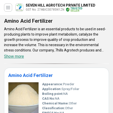
SEVEN HILL AGROTECH PRIVATE LIMITED
TRUSTED
GST No. 27ABICS0785N1ZN
SELLER
Amino Acid Fertilizer
Amino Acid Fertilizer is an essential products to be used in seed-
producing plants to improve plant metabolism, catalyze the
growth process to improve quality of crop production and
increase the volume. This is necessary in the environmental
stress conditions. Our company, 7hills Agrotech produces and
supplies Indole Acetic Acid (IAA), Gibberellic Acid (GA3), Sodium
Show more
Nitro Phenolate (SNP) and many other fertilizers to be used in
organic farming. This range of amino acid fertilizers are
environment friendly, promote microbial activity and achieve
Amino Acid Fertilizer
balance. Farmers and gardeners can enhance soil sustainability
and fertility at low cost.
Appearance:
Powder
Application:
Spray/Foliar
Boiling point:
NA
CAS No:
NA
Chemical Name:
Other
Classification:
Other
EINECS No:
NA