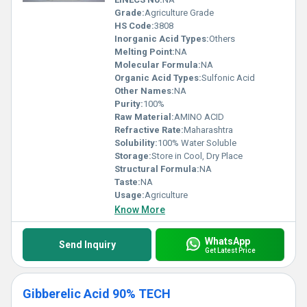
Grade:
Agriculture Grade
HS Code:
3808
Inorganic Acid Types:
Others
Melting Point:
NA
Molecular Formula:
NA
Organic Acid Types:
Sulfonic Acid
Other Names:
NA
Purity:
100%
Raw Material:
AMINO ACID
Refractive Rate:
Maharashtra
Solubility:
100% Water Soluble
Storage:
Store in Cool, Dry Place
Structural Formula:
NA
Taste:
NA
Usage:
Agriculture
Know More
WhatsApp
Send Inquiry
Get Latest Price
Gibberelic Acid 90% TECH