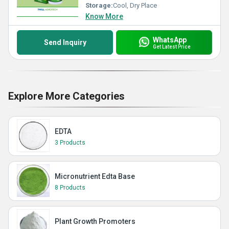
Storage:
Cool, Dry Place
Know More
WhatsApp
Send Inquiry
Get Latest Price
Explore More Categories
EDTA
3 Products
Micronutrient Edta Base
8 Products
Plant Growth Promoters