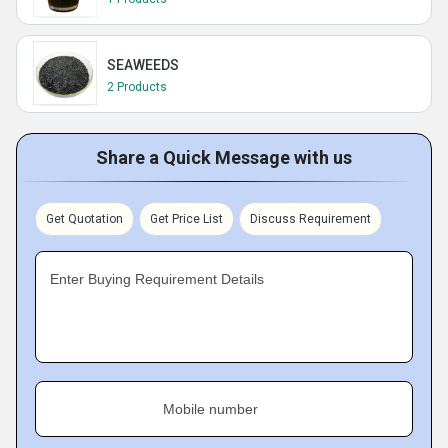
SEAWEEDS
2 Products
Share a Quick Message with us
Get Quotation
Get Price List
Discuss Requirement
Enter Buying Requirement Details
Mobile number