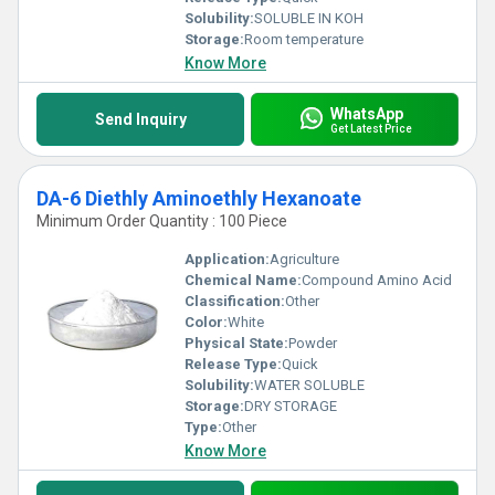
Solubility:
SOLUBLE IN KOH
Storage:
Room temperature
Know More
WhatsApp
Send Inquiry
Get Latest Price
DA-6 Diethly Aminoethly Hexanoate
Minimum Order Quantity : 100 Piece
Application:
Agriculture
Chemical Name:
Compound Amino Acid
Classification:
Other
Color:
White
Physical State:
Powder
Release Type:
Quick
Solubility:
WATER SOLUBLE
Storage:
DRY STORAGE
Type:
Other
Know More