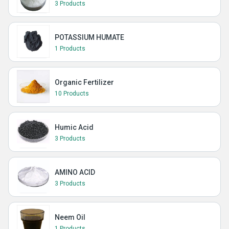
3 Products
POTASSIUM HUMATE
1 Products
Organic Fertilizer
10 Products
Humic Acid
3 Products
AMINO ACID
3 Products
Neem Oil
1 Products