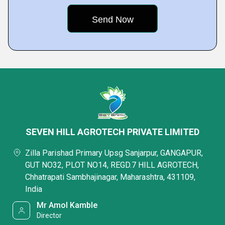
SEVEN HILL AGROTECH PRIVATE LIMITED
Zilla Parishad Primary Upsg Sanjarpur, GANGAPUR,
GUT NO32, PLOT NO14, REGD.7 HILL AGROTECH,
Chhatrapati Sambhajinagar, Maharashtra, 431109,
India
Mr Amol Kamble
Director