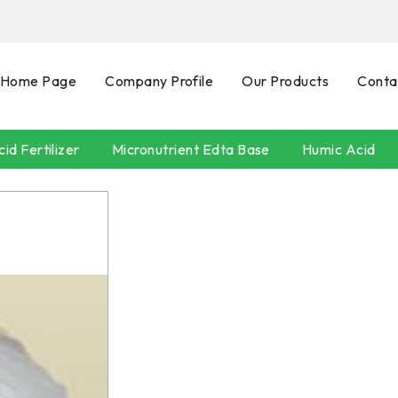
Home Page
Company Profile
Our Products
Conta
id Fertilizer
Micronutrient Edta Base
Humic Acid
SEAWEEDS
POTASSIUM HUMATE
Neem Oil