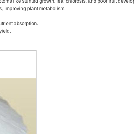
toms like stunted growth, leaf chlorosis, and poor fruit devel
s, improving plant metabolism.
trient absorption.
yield.