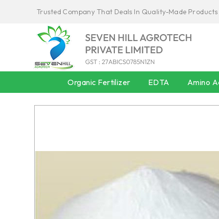
Trusted Company That Deals In Quality-Made Products
Organic Fertilizer
EDTA
Amino Ac
AMINO ACID