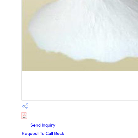
Send Inquiry
Request To Call Back