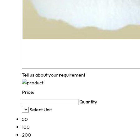
Tell us about your requirement
Price:
Quantity
Select Unit
50
100
200