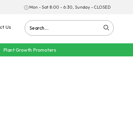
Mon - Sat 8:00 - 6:30, Sunday - CLOSED
ct Us
Plant Growth Promoters