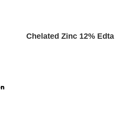
Chelated Zinc 12% Edta
on