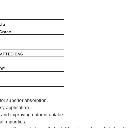
dia
 Grade
RAFTED BAG
DE
or superior absorption.
sy application.
 and improving nutrient uptake.
l impurities.