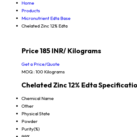
Home
Products
Micronutrient Edta Base
Chelated Zinc 12% Edta
Price 185 INR
/ Kilograms
Get a Price/Quote
MOQ :
100 Kilograms
Chelated Zinc 12% Edta Specificati
Chemical Name
Other
Physical State
Powder
Purity(%)
99%