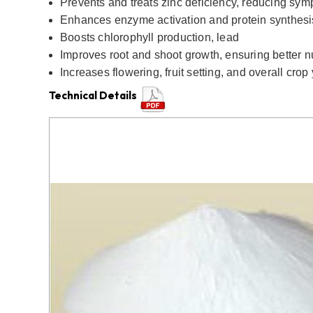
Prevents and treats zinc deficiency, reducing symp
Enhances enzyme activation and protein synthesi
Boosts chlorophyll production, lead
Improves root and shoot growth, ensuring better nu
Increases flowering, fruit setting, and overall crop 
Technical Details