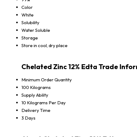
Color
White
Solubility
Water Soluble
Storage
Store in cool, dry place
Chelated Zinc 12% Edta Trade Info
Minimum Order Quantity
100 Kilograms
Supply Ability
10 Kilograms Per Day
Delivery Time
3 Days