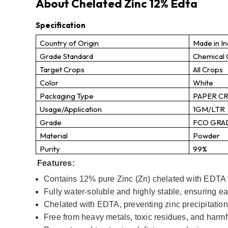
About Chelated Zinc 12% Edta
Specification
Country of Origin
Made in In
Grade Standard
Chemical
Target Crops
All Crops
Color
White
Packaging Type
PAPER C
Usage/Application
1GM/LTR
Grade
FCO GRA
Material
Powder
Purity
99%
Features:
Contains 12% pure Zinc (Zn) chelated with EDTA f
Fully water-soluble and highly stable, ensuring ea
Chelated with EDTA, preventing zinc precipitation
Free from heavy metals, toxic residues, and harmfu