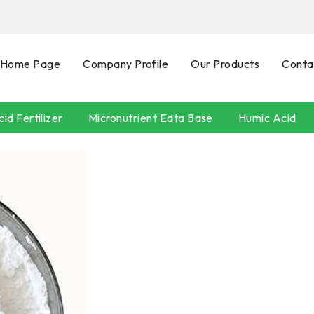
Home Page
Company Profile
Our Products
Conta
id Fertilizer
Micronutrient Edta Base
Humic Acid
SEAWEEDS
POTASSIUM HUMATE
Neem Oil