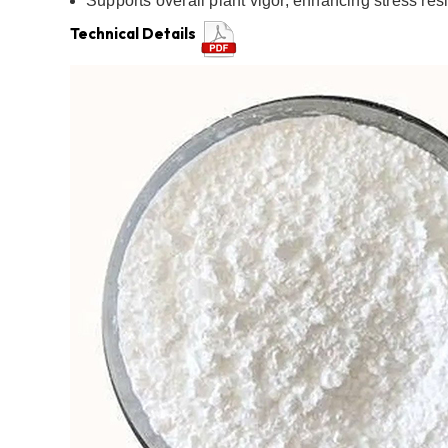
Supports overall plant vigor, enhancing stress res
Technical Details