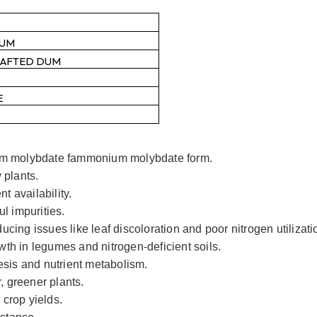
RUM
RAFTED DUM
E
m molybdate fammonium molybdate form.
 plants.
t availability.
l impurities.
ing issues like leaf discoloration and poor nitrogen utilizati
owth in legumes and nitrogen-deficient soils.
esis and nutrient metabolism.
, greener plants.
 crop yields.