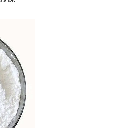
istance.