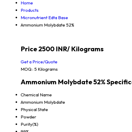
Home
Products
Micronutrient Edta Base
Ammonium Molybdate 52%
Price 2500 INR
/ Kilograms
Get a Price/Quote
MOQ :
5 Kilograms
Ammonium Molybdate 52% Specific
Chemical Name
Ammonium Molybdate
Physical State
Powder
Purity(%)
99%