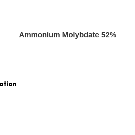
Ammonium Molybdate 52%
ation