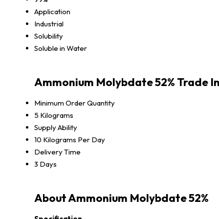
Application
Industrial
Solubility
Soluble in Water
Ammonium Molybdate 52% Trade I
Minimum Order Quantity
5 Kilograms
Supply Ability
10 Kilograms Per Day
Delivery Time
3 Days
About Ammonium Molybdate 52%
Specification