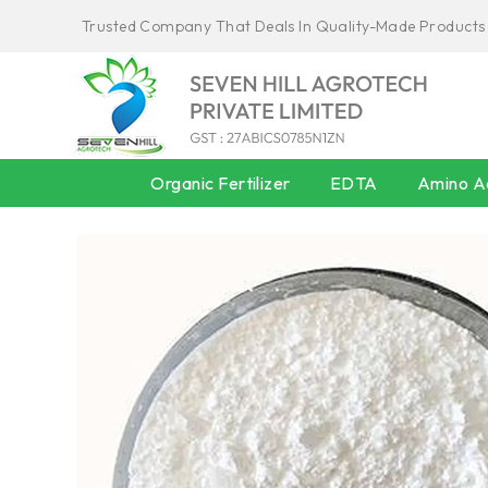
Trusted Company That Deals In Quality-Made Products
Organic Fertilizer
EDTA
Amino Ac
AMINO ACID