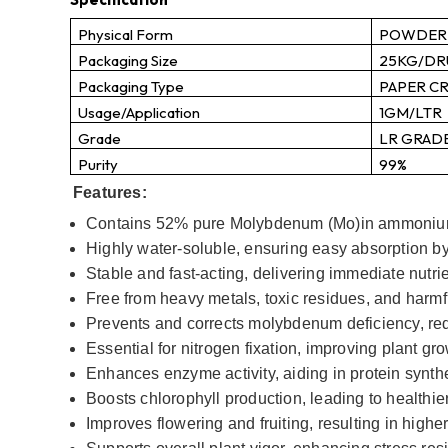
Physical Form
POWDER
Packaging Size
25KG/D
Packaging Type
PAPER C
Usage/Application
1GM/LTR
Grade
LR GRAD
Purity
99%
Features:
Contains 52% pure Molybdenum (Mo)in ammoniu
Highly water-soluble, ensuring easy absorption by
Stable and fast-acting, delivering immediate nutrien
Free from heavy metals, toxic residues, and harmfu
Prevents and corrects molybdenum deficiency, reduc
Essential for nitrogen fixation, improving plant gr
Enhances enzyme activity, aiding in protein synth
Boosts chlorophyll production, leading to healthier
Improves flowering and fruiting, resulting in higher