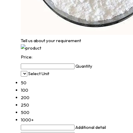
Tell us about your requirement
Price:
Quantity
Select Unit
50
100
200
250
500
1000+
Additional detail