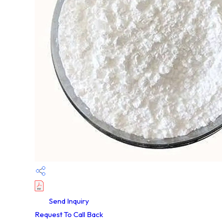
Send Inquiry
Request To Call Back