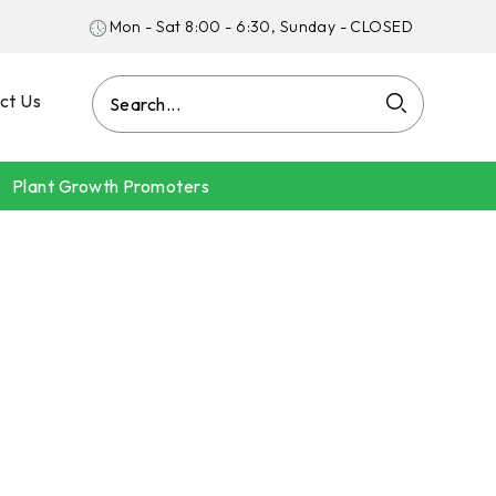
Mon - Sat 8:00 - 6:30, Sunday - CLOSED
ct Us
Plant Growth Promoters