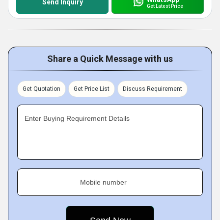
Send Inquiry
Get Latest Price
Share a Quick Message with us
Get Quotation
Get Price List
Discuss Requirement
Enter Buying Requirement Details
Mobile number