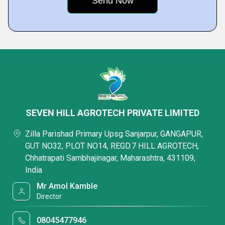
SEVEN HILL AGROTECH PRIVATE LIMITED
Zilla Parishad Primary Upsg Sanjarpur, GANGAPUR,
GUT NO32, PLOT NO14, REGD.7 HILL AGROTECH,
Chhatrapati Sambhajinagar, Maharashtra, 431109,
India
Mr Amol Kamble
Director
08045477946