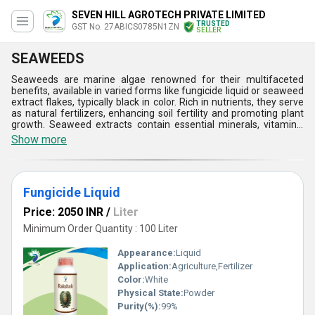
SEVEN HILL AGROTECH PRIVATE LIMITED
TRUSTED
GST No. 27ABICS0785N1ZN
SELLER
SEAWEEDS
Seaweeds are marine algae renowned for their multifaceted
benefits, available in varied forms like fungicide liquid or seaweed
extract flakes, typically black in color. Rich in nutrients, they serve
as natural fertilizers, enhancing soil fertility and promoting plant
growth. Seaweed extracts contain essential minerals, vitamins,
and hormones, stimulating root development, improving stress
Show more
resistance, and enhancing crop yield. In addition, they act as bio-
stimulants, enhancing nutrient uptake and crop quality. Seaweeds
also serve as natural fungicides, protecting plants against
diseases. Their sustainable and eco-friendly nature makes
Fungicide Liquid
seaweeds invaluable in agriculture, contributing to healthier plants
and sustainable farming practices.
Price: 2050 INR
/
Liter
Minimum Order Quantity : 100 Liter
Appearance:
Liquid
Application:
Agriculture,Fertilizer
Color:
White
Physical State:
Powder
Purity(%):
99%