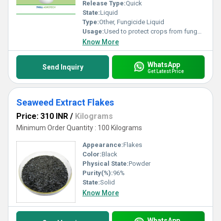
Release Type:
Quick
State:
Liquid
Type:
Other, Fungicide Liquid
Usage:
Used to protect crops from fungal diseases
Know More
WhatsApp
Send Inquiry
Get Latest Price
Seaweed Extract Flakes
Price: 310 INR
/
Kilograms
Minimum Order Quantity : 100 Kilograms
Appearance:
Flakes
Color:
Black
Physical State:
Powder
Purity(%):
96%
State:
Solid
Know More
WhatsApp