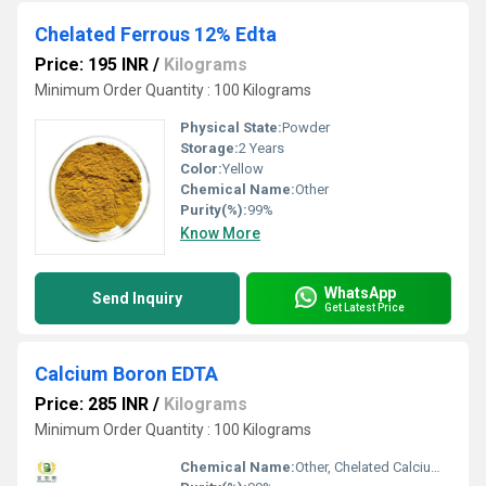
Chelated Ferrous 12% Edta
Price: 195 INR
/
Kilograms
Minimum Order Quantity : 100 Kilograms
Physical State:
Powder
Storage:
2 Years
Color:
Yellow
Chemical Name:
Other
Purity(%):
99%
Know More
WhatsApp
Send Inquiry
Get Latest Price
Calcium Boron EDTA
Price: 285 INR
/
Kilograms
Minimum Order Quantity : 100 Kilograms
Chemical Name:
Other, Chelated Calcium Boron Edta