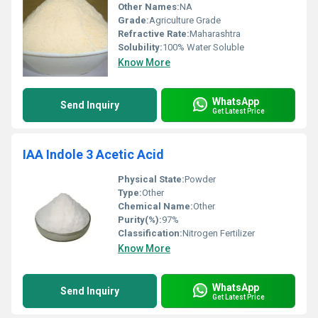
Other Names:
NA
Grade:
Agriculture Grade
Refractive Rate:
Maharashtra
Solubility:
100% Water Soluble
Know More
WhatsApp
Send Inquiry
Get Latest Price
IAA Indole 3 Acetic Acid
Physical State:
Powder
Type:
Other
Chemical Name:
Other
Purity(%):
97%
Classification:
Nitrogen Fertilizer
Know More
WhatsApp
Send Inquiry
Get Latest Price