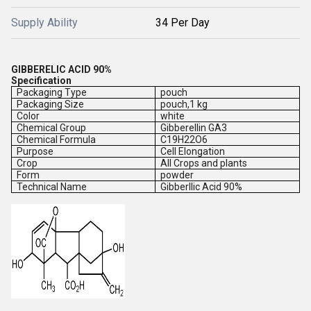
Supply Ability
34 Per Day
GIBBERELIC ACID 90%
Specification
Packaging Type
pouch
Packaging Size
pouch,1 kg
Color
white
Chemical Group
Gibberellin GA3
Chemical Formula
C19H22O6
Purpose
Cell Elongation
Crop
All Crops and plants
Form
powder
Technical Name
Gibberllic Acid 90%