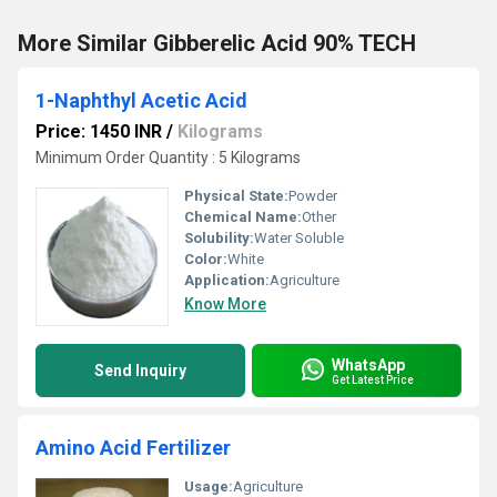
More Similar Gibberelic Acid 90% TECH
1-Naphthyl Acetic Acid
Price: 1450 INR
/
Kilograms
Minimum Order Quantity : 5 Kilograms
Physical State:
Powder
Chemical Name:
Other
Solubility:
Water Soluble
Color:
White
Application:
Agriculture
Know More
WhatsApp
Send Inquiry
Get Latest Price
Amino Acid Fertilizer
Usage:
Agriculture