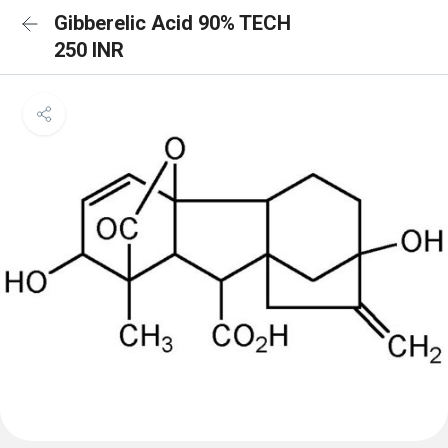
Gibberelic Acid 90% TECH
250 INR