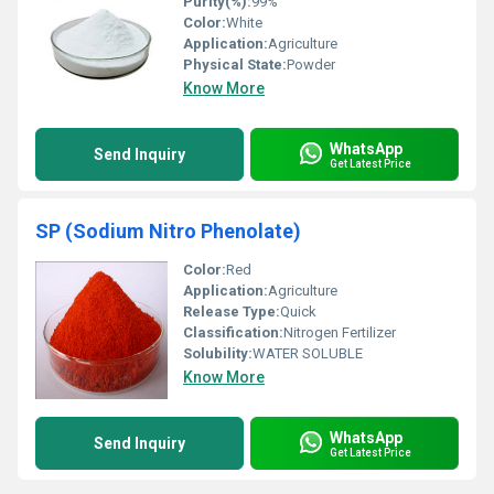
Purity(%):
99%
Color:
White
Application:
Agriculture
Physical State:
Powder
Know More
WhatsApp
Send Inquiry
Get Latest Price
SP (Sodium Nitro Phenolate)
Color:
Red
Application:
Agriculture
Release Type:
Quick
Classification:
Nitrogen Fertilizer
Solubility:
WATER SOLUBLE
Know More
WhatsApp
Send Inquiry
Get Latest Price