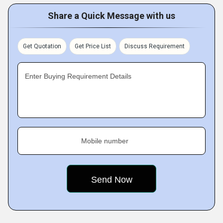
Share a Quick Message with us
Get Quotation
Get Price List
Discuss Requirement
Enter Buying Requirement Details
Mobile number