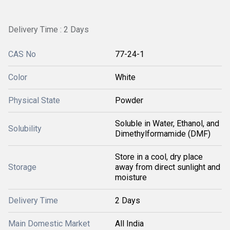
Delivery Time : 2 Days
CAS No
77-24-1
Color
White
Physical State
Powder
Soluble in Water, Ethanol, and
Solubility
Dimethylformamide (DMF)
Store in a cool, dry place
Storage
away from direct sunlight and
moisture
Delivery Time
2 Days
Main Domestic Market
All India