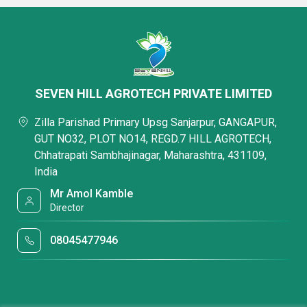
SEVEN HILL AGROTECH PRIVATE LIMITED
Zilla Parishad Primary Upsg Sanjarpur, GANGAPUR,
GUT NO32, PLOT NO14, REGD.7 HILL AGROTECH,
Chhatrapati Sambhajinagar, Maharashtra, 431109,
India
Mr Amol Kamble
Director
08045477946