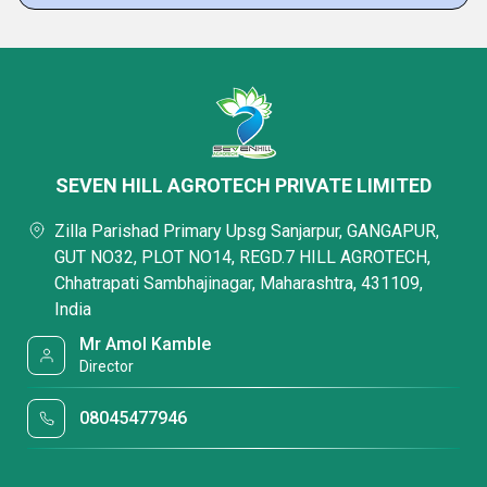
SEVEN HILL AGROTECH PRIVATE LIMITED
Zilla Parishad Primary Upsg Sanjarpur, GANGAPUR,
GUT NO32, PLOT NO14, REGD.7 HILL AGROTECH,
Chhatrapati Sambhajinagar, Maharashtra, 431109,
India
Mr Amol Kamble
Director
08045477946