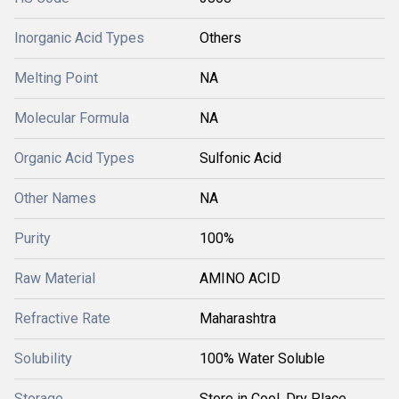
Inorganic Acid Types
Others
Melting Point
NA
Molecular Formula
NA
Organic Acid Types
Sulfonic Acid
Other Names
NA
Purity
100%
Raw Material
AMINO ACID
Refractive Rate
Maharashtra
Solubility
100% Water Soluble
Storage
Store in Cool, Dry Place