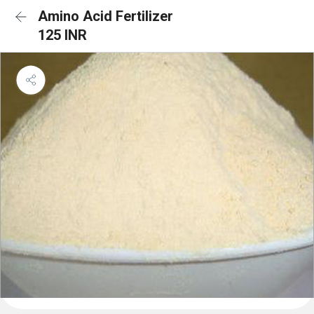
Amino Acid Fertilizer
125 INR