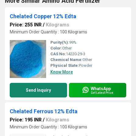
More Similar Amino Acid Fertilizer
Chelated Copper 12% Edta
Price: 255 INR
/
Kilograms
Minimum Order Quantity : 100 Kilograms
Purity(%):
99%
Color:
Other
CAS No:
14220-29-3
Chemical Name:
Other
Physical State:
Powder
Know More
WhatsApp
Send Inquiry
Get Latest Price
Chelated Ferrous 12% Edta
Price: 195 INR
/
Kilograms
Minimum Order Quantity : 100 Kilograms