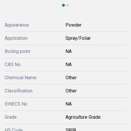
Appearance
Powder
Application
Spray/Foliar
Boiling point
NA
CAS No
NA
Chemical Name
Other
Classification
Other
EINECS No
NA
Grade
Agriculture Grade
HS Code
3808