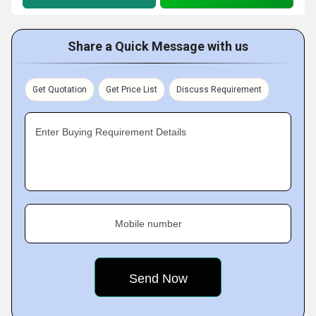
Share a Quick Message with us
Get Quotation
Get Price List
Discuss Requirement
Enter Buying Requirement Details
Mobile number