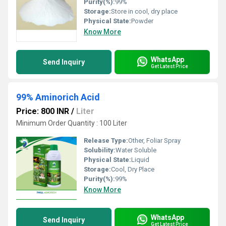
Purity(%):
99%
Storage:
Store in cool, dry place
Physical State:
Powder
Know More
WhatsApp
Send Inquiry
Get Latest Price
99% Aminorich Acid
Price: 800 INR
/
Liter
Minimum Order Quantity : 100 Liter
Release Type:
Other, Foliar Spray
Solubility:
Water Soluble
Physical State:
Liquid
Storage:
Cool, Dry Place
Purity(%):
99%
Know More
WhatsApp
Send Inquiry
Get Latest Price