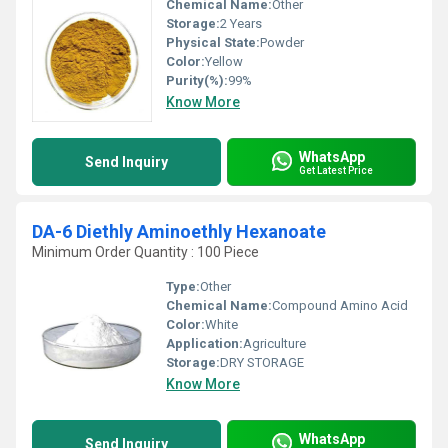
Chemical Name:
Other
Storage:
2 Years
Physical State:
Powder
Color:
Yellow
Purity(%):
99%
Know More
WhatsApp
Send Inquiry
Get Latest Price
DA-6 Diethly Aminoethly Hexanoate
Minimum Order Quantity : 100 Piece
Type:
Other
Chemical Name:
Compound Amino Acid
Color:
White
Application:
Agriculture
Storage:
DRY STORAGE
Know More
WhatsApp
Send Inquiry