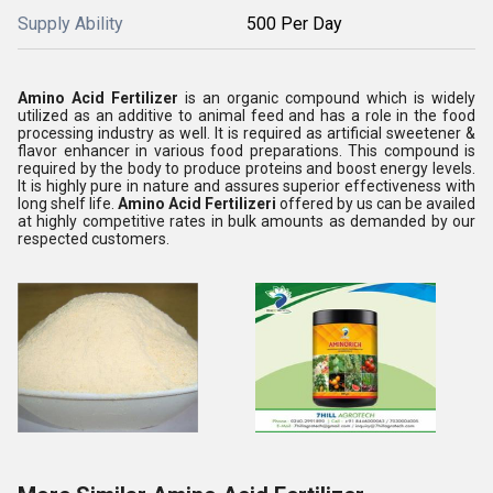
Supply Ability
500 Per Day
Amino Acid Fertilizer
is an organic compound which is widely
utilized as an additive to animal feed and has a role in the food
processing industry as well. It is required as artificial sweetener &
flavor enhancer in various food preparations. This compound is
required by the body to produce proteins and boost energy levels.
It is highly pure in nature and assures superior effectiveness with
long shelf life.
Amino Acid Fertilizeri
offered by us can be availed
at highly competitive rates in bulk amounts as demanded by our
respected customers.