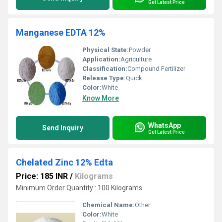
Get Latest Price
Manganese EDTA 12%
Physical State:
Powder
Application:
Agriculture
Classification:
Compound Fertilizer
Release Type:
Quick
Color:
White
Know More
WhatsApp
Send Inquiry
Get Latest Price
Chelated Zinc 12% Edta
Price: 185 INR
/
Kilograms
Minimum Order Quantity : 100 Kilograms
Chemical Name:
Other
Color:
White