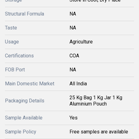
Structural Formula
NA
Taste
NA
Usage
Agriculture
Certifications
COA
FOB Port
NA
Main Domestic Market
All India
25 Kg Bag 1 Kg Jar 1 Kg
Packaging Details
Aluminium Pouch
Sample Available
Yes
Sample Policy
Free samples are available