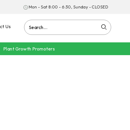
Mon - Sat 8:00 - 6:30, Sunday - CLOSED
ct Us
Plant Growth Promoters