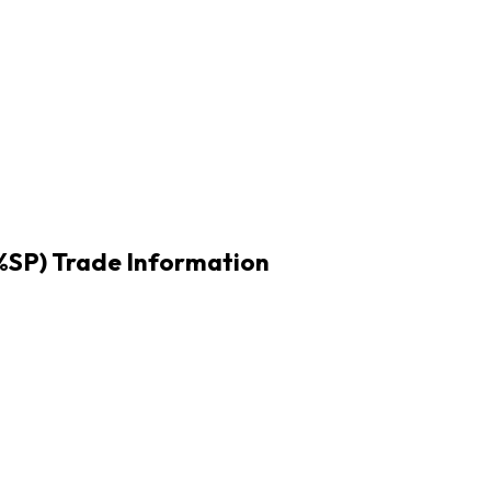
1%SP) Trade Information