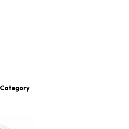
r Category