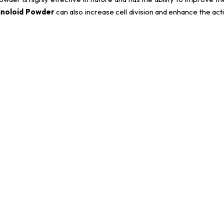
inoloid Powder
can also increase cell division and enhance the acti