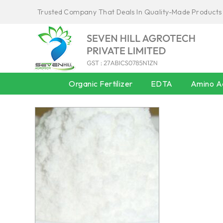
Trusted Company That Deals In Quality-Made Products
Organic Fertilizer
EDTA
Amino Ac
AMINO ACID