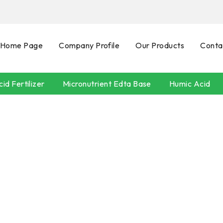
Home Page
Company Profile
Our Products
Conta
id Fertilizer
Micronutrient Edta Base
Humic Acid
SEAWEEDS
POTASSIUM HUMATE
Neem Oil