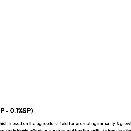
P - 0.1%SP)
which is used on the agricultural field for promoting immunity & growt
der is highly effective in nature and has the ability to improve th