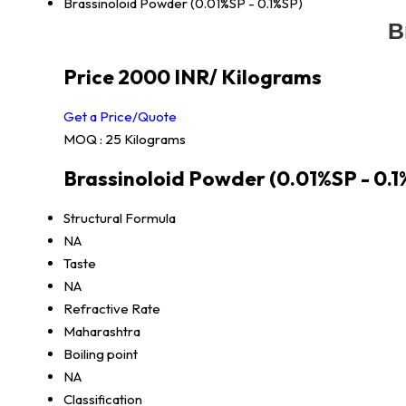
Brassinoloid Powder (0.01%SP - 0.1%SP)
B
Price 2000 INR
/ Kilograms
Get a Price/Quote
MOQ :
25 Kilograms
Brassinoloid Powder (0.01%SP - 0.1
Structural Formula
NA
Taste
NA
Refractive Rate
Maharashtra
Boiling point
NA
Classification