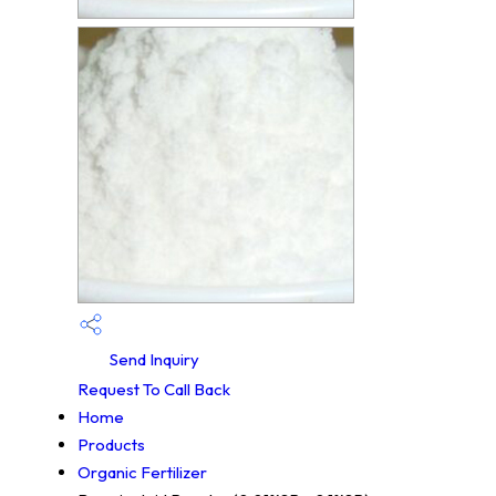
Send Inquiry
Request To Call Back
Home
Products
Organic Fertilizer