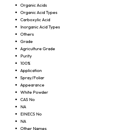
Organic Acids
Organic Acid Types
Carboxylic Acid
Inorganic Acid Types
Others
Grade
Agriculture Grade
Purity
100%
Application
Spray/Foliar
Appearance
White Powder
CAS No
NA
EINECS No
NA
Other Names