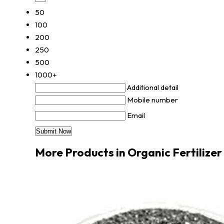
50
100
200
250
500
1000+
Additional detail
Mobile number
Email
More Products in Organic Fertilize