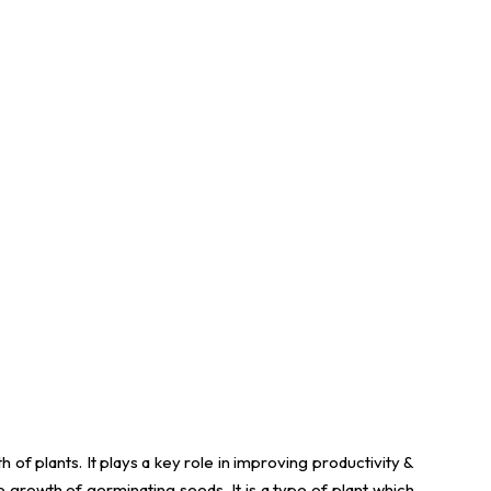
h of plants. It plays a key role in improving productivity &
e growth of germinating seeds. It is a type of plant which