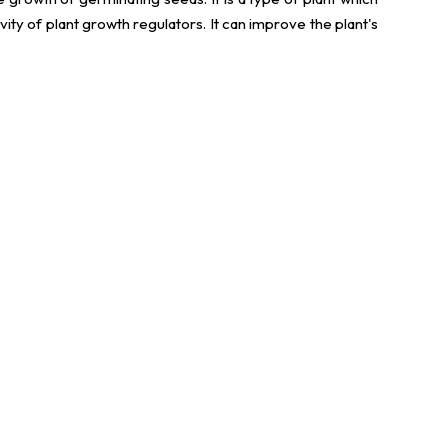
vity of plant growth regulators. It can improve the plant's