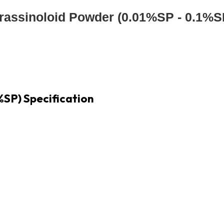
rassinoloid Powder (0.01%SP - 0.1%S
%SP) Specification