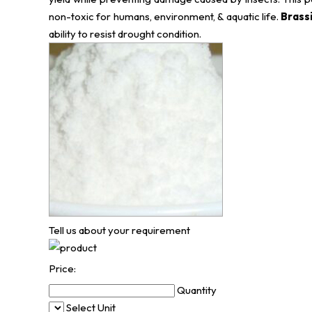
non-toxic for humans, environment, & aquatic life.
Brass
ability to resist drought condition.
Tell us about your requirement
Price:
Quantity
Select Unit