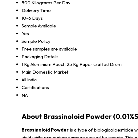
500 Kilograms Per Day
Delivery Time
10-6 Days
Sample Available
Yes
Sample Policy
Free samples are available
Packaging Details
1 Kg Aluminium Pouch 25 Kg Paper crafted Drum,
Main Domestic Market
All India
Certifications
NA
About Brassinoloid Powder (0.01%S
Brassinoloid Powder
is a type of biological pesticide 
yield while preventing damage caused by insects. This pow