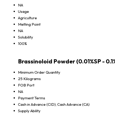
NA
Usage
Agriculture
Melting Point
NA
Solubility
100%
Brassinoloid Powder (0.01%SP - 0.
Minimum Order Quantity
25 Kilograms
FOB Port
NA
Payment Terms
Cash in Advance (CID), Cash Advance (CA)
Supply Ability