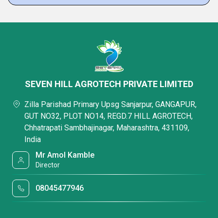
SEVEN HILL AGROTECH PRIVATE LIMITED
Zilla Parishad Primary Upsg Sanjarpur, GANGAPUR,
GUT NO32, PLOT NO14, REGD.7 HILL AGROTECH,
Chhatrapati Sambhajinagar, Maharashtra, 431109,
India
Mr Amol Kamble
Director
08045477946