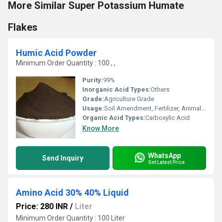
More Similar Super Potassium Humate
Flakes
Humic Acid Powder
Minimum Order Quantity : 100 , ,
Purity:
99%
Inorganic Acid Types:
Others
Grade:
Agriculture Grade
Usage:
Soil Amendment, Fertilizer, Animal Feed, Water Treatment
Organic Acid Types:
Carboxylic Acid
Know More
WhatsApp
Send Inquiry
Get Latest Price
Amino Acid 30% 40% Liquid
Price: 280 INR
/
Liter
Minimum Order Quantity : 100 Liter