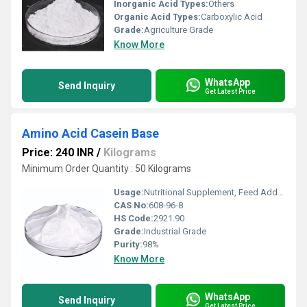
Inorganic Acid Types:
Others
Organic Acid Types:
Carboxylic Acid
Grade:
Agriculture Grade
Know More
WhatsApp
Send Inquiry
Get Latest Price
Amino Acid Casein Base
Price: 240 INR
/
Kilograms
Minimum Order Quantity : 50 Kilograms
Usage:
Nutritional Supplement, Feed Additive
CAS No:
608-96-8
HS Code:
2921.90
Grade:
Industrial Grade
Purity:
98%
Know More
WhatsApp
Send Inquiry
Get Latest Price