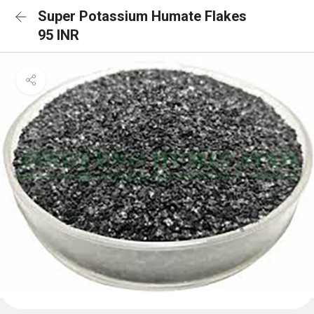
Super Potassium Humate Flakes
95 INR