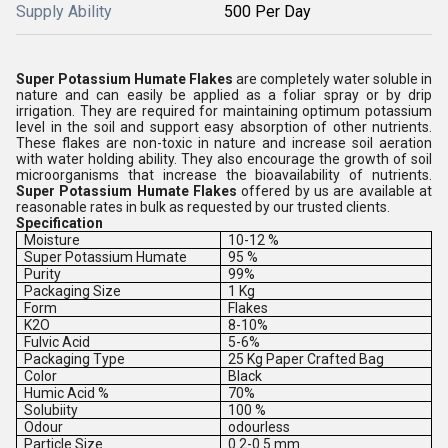
Supply Ability
500 Per Day
Super Potassium Humate Flakes
are completely water soluble in
nature and can easily be applied as a foliar spray or by drip
irrigation. They are required for maintaining optimum potassium
level in the soil and support easy absorption of other nutrients.
These flakes are non-toxic in nature and increase soil aeration
with water holding ability. They also encourage the growth of soil
microorganisms that increase the bioavailability of nutrients.
Super Potassium Humate Flakes
offered by us are available at
reasonable rates in bulk as requested by our trusted clients.
Specification
Moisture
10-12 %
Super Potassium Humate
95 %
Purity
99%
Packaging Size
1 Kg
Form
Flakes
K2O
8-10%
Fulvic Acid
5-6%
Packaging Type
25 Kg Paper Crafted Bag
Color
Black
Humic Acid %
70%
Solubiity
100 %
Odour
odourless
Particle Size
0.2-0.5 mm