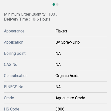
Minimum Order Quantity : 100 , ,
Delivery Time : 10-6 Hours
Appearance
Flakes
Application
By Spray/Drip
Boiling point
NA
CAS No
NA
Classification
Organic Acids
EINECS No
NA
Grade
Agriculture Grade
HS Code
3808