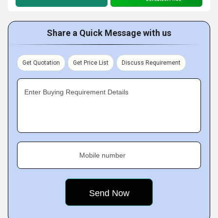
Share a Quick Message with us
Get Quotation
Get Price List
Discuss Requirement
Enter Buying Requirement Details
Mobile number