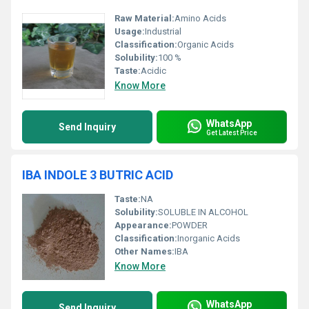
Raw Material:
Amino Acids
Usage:
Industrial
Classification:
Organic Acids
Solubility:
100 %
Taste:
Acidic
Know More
WhatsApp
Send Inquiry
Get Latest Price
IBA INDOLE 3 BUTRIC ACID
Taste:
NA
Solubility:
SOLUBLE IN ALCOHOL
Appearance:
POWDER
Classification:
Inorganic Acids
Other Names:
IBA
Know More
WhatsApp
Send Inquiry