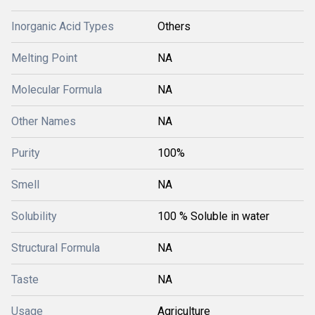
Inorganic Acid Types
Others
Melting Point
NA
Molecular Formula
NA
Other Names
NA
Purity
100%
Smell
NA
Solubility
100 % Soluble in water
Structural Formula
NA
Taste
NA
Usage
Agriculture