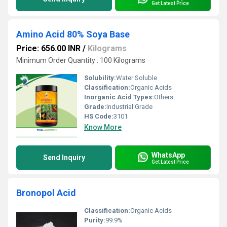
Get Latest Price
Amino Acid 80% Soya Base
Price: 656.00 INR
/
Kilograms
Minimum Order Quantity : 100 Kilograms
Solubility:
Water Soluble
Classification:
Organic Acids
Inorganic Acid Types:
Others
Grade:
Industrial Grade
HS Code:
3101
Know More
WhatsApp
Send Inquiry
Get Latest Price
Bronopol Acid
Classification:
Organic Acids
Purity:
99.9%