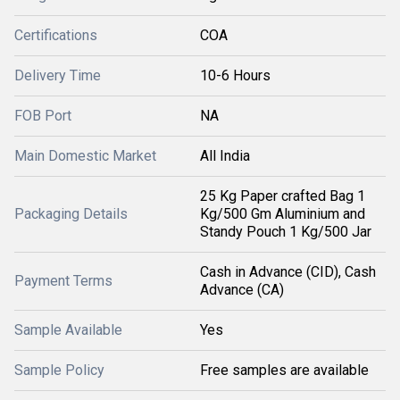
Certifications
COA
Delivery Time
10-6 Hours
FOB Port
NA
Main Domestic Market
All India
25 Kg Paper crafted Bag 1
Packaging Details
Kg/500 Gm Aluminium and
Standy Pouch 1 Kg/500 Jar
Cash in Advance (CID), Cash
Payment Terms
Advance (CA)
Sample Available
Yes
Sample Policy
Free samples are available