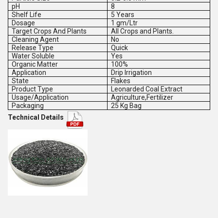
pH
8
Shelf Life
5 Years
Dosage
1 gm/Ltr
Target Crops And Plants
All Crops and Plants.
Cleaning Agent
No
Release Type
Quick
Water Soluble
Yes
Organic Matter
100%
Application
Drip Irrigation
State
Flakes
Product Type
Leonarded Coal Extract
Usage/Application
Agriculture,Fertilizer
Packaging
25 Kg Bag
Technical Details