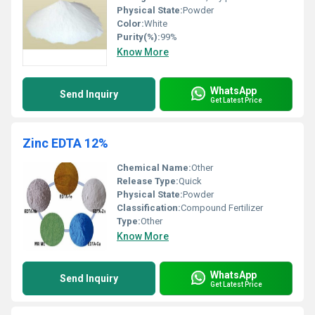
Physical State:
Powder
Color:
White
Purity(%):
99%
Know More
WhatsApp
Send Inquiry
Get Latest Price
Zinc EDTA 12%
Chemical Name:
Other
Release Type:
Quick
Physical State:
Powder
Classification:
Compound Fertilizer
Type:
Other
Know More
WhatsApp
Send Inquiry
Get Latest Price