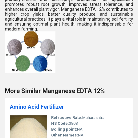
promotes robust root growth, improves stress tolerance, and
enhances overall plant vigor. Manganese EDTA 12% contributes to
higher crop yields, better quality produce, and sustainable
agricultural practices. It plays a vital role in maintaining soil fertility
and ensuring optimal plant health, making it indispensable for
modern farming.
More Similar Manganese EDTA 12%
Amino Acid Fertilizer
Refractive Rate:
Maharashtra
HS Code:
3808
Boiling point:
NA
Other Names:
NA