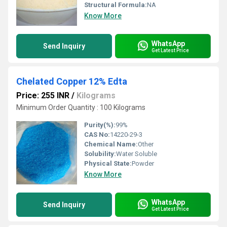
Structural Formula:
NA
Know More
WhatsApp
Send Inquiry
Get Latest Price
Chelated Copper 12% Edta
Price: 255 INR
/
Kilograms
Minimum Order Quantity : 100 Kilograms
Purity(%):
99%
CAS No:
14220-29-3
Chemical Name:
Other
Solubility:
Water Soluble
Physical State:
Powder
Know More
WhatsApp
Send Inquiry
Get Latest Price