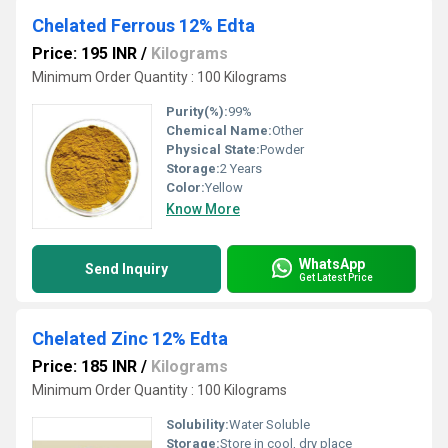
Chelated Ferrous 12% Edta
Price: 195 INR
/
Kilograms
Minimum Order Quantity : 100 Kilograms
Purity(%):
99%
Chemical Name:
Other
Physical State:
Powder
Storage:
2 Years
Color:
Yellow
Know More
WhatsApp
Send Inquiry
Get Latest Price
Chelated Zinc 12% Edta
Price: 185 INR
/
Kilograms
Minimum Order Quantity : 100 Kilograms
Solubility:
Water Soluble
Storage:
Store in cool, dry place