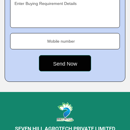
Enter Buying Requirement Details
Mobile number
SEVEN HILL AGROTECH PRIVATE LIMITED