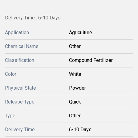
Delivery Time : 6-10 Days
Application
Agriculture
Chemical Name
Other
Classification
Compound Fertilizer
Color
White
Physical State
Powder
Release Type
Quick
Type
Other
Delivery Time
6-10 Days