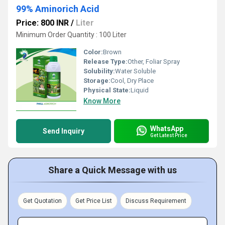
99% Aminorich Acid
Price: 800 INR
/
Liter
Minimum Order Quantity : 100 Liter
Color:
Brown
Release Type:
Other, Foliar Spray
Solubility:
Water Soluble
Storage:
Cool, Dry Place
Physical State:
Liquid
Know More
WhatsApp
Send Inquiry
Get Latest Price
Share a Quick Message with us
Get Quotation
Get Price List
Discuss Requirement