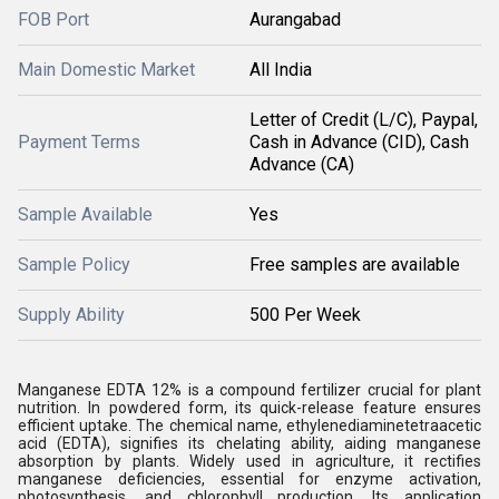
FOB Port
Aurangabad
Main Domestic Market
All India
Letter of Credit (L/C), Paypal,
Payment Terms
Cash in Advance (CID), Cash
Advance (CA)
Sample Available
Yes
Sample Policy
Free samples are available
Supply Ability
500 Per Week
Manganese EDTA 12% is a compound fertilizer crucial for plant
nutrition. In powdered form, its quick-release feature ensures
efficient uptake. The chemical name, ethylenediaminetetraacetic
acid (EDTA), signifies its chelating ability, aiding manganese
absorption by plants. Widely used in agriculture, it rectifies
manganese deficiencies, essential for enzyme activation,
photosynthesis, and chlorophyll production. Its application