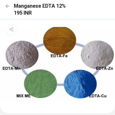
Manganese EDTA 12%
195 INR