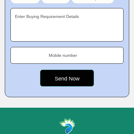
Enter Buying Requirement Details
Mobile number