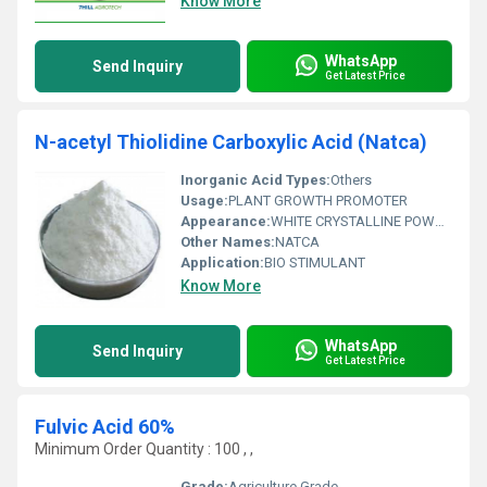
Know More
WhatsApp
Send Inquiry
Get Latest Price
N-acetyl Thiolidine Carboxylic Acid (Natca)
Inorganic Acid Types:
Others
Usage:
PLANT GROWTH PROMOTER
Appearance:
WHITE CRYSTALLINE POWDER
Other Names:
NATCA
Application:
BIO STIMULANT
Know More
WhatsApp
Send Inquiry
Get Latest Price
Fulvic Acid 60%
Minimum Order Quantity : 100 , ,
Grade:
Agriculture Grade