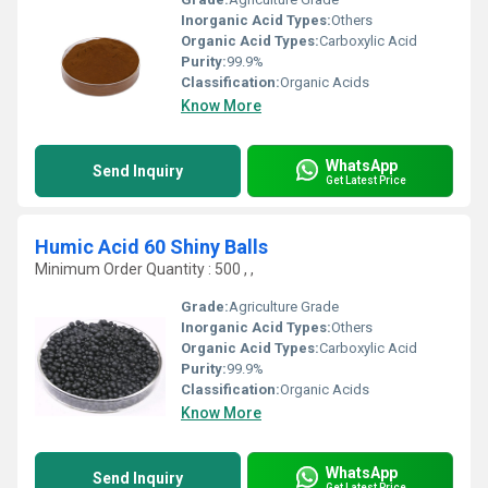
Inorganic Acid Types:
Others
Organic Acid Types:
Carboxylic Acid
Purity:
99.9%
Classification:
Organic Acids
Know More
WhatsApp
Send Inquiry
Get Latest Price
Humic Acid 60 Shiny Balls
Minimum Order Quantity : 500 , ,
Grade:
Agriculture Grade
Inorganic Acid Types:
Others
Organic Acid Types:
Carboxylic Acid
Purity:
99.9%
Classification:
Organic Acids
Know More
WhatsApp
Send Inquiry
Get Latest Price