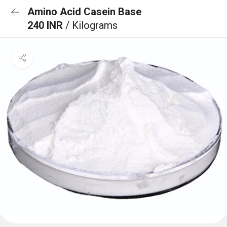
Amino Acid Casein Base
240 INR
/ Kilograms