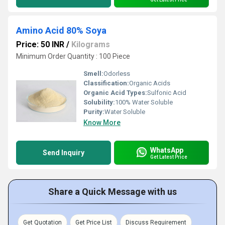
Amino Acid 80% Soya
Price: 50 INR
/
Kilograms
Minimum Order Quantity : 100 Piece
Smell:
Odorless
Classification:
Organic Acids
Organic Acid Types:
Sulfonic Acid
Solubility:
100% Water Soluble
Purity:
Water Soluble
Know More
WhatsApp
Send Inquiry
Get Latest Price
Share a Quick Message with us
Get Quotation
Get Price List
Discuss Requirement