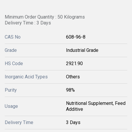
Minimum Order Quantity : 50 Kilograms
Delivery Time : 3 Days
CAS No
608-96-8
Grade
Industrial Grade
HS Code
2921.90
Inorganic Acid Types
Others
Purity
98%
Nutritional Supplement, Feed
Usage
Additive
Delivery Time
3 Days