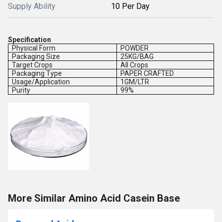
Supply Ability
10 Per Day
Specification
Physical Form
POWDER
Packaging Size
25KG/BAG
Target Crops
All Crops
Packaging Type
PAPER CRAFTED
Usage/Application
1GM/LTR
Purity
99%
More Similar Amino Acid Casein Base