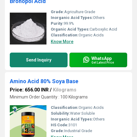
Bronopol Acid
Grade:
Agriculture Grade
Inorganic Acid Types:
Others
Purity:
99.9%
Organic Acid Types:
Carboxylic Acid
Classification:
Organic Acids
Know More
WhatsApp
Send Inquiry
Get Latest Price
Amino Acid 80% Soya Base
Price: 656.00 INR
/
Kilograms
Minimum Order Quantity : 100 Kilograms
Classification:
Organic Acids
Solubility:
Water Soluble
Inorganic Acid Types:
Others
HS Code:
3101
Grade:
Industrial Grade