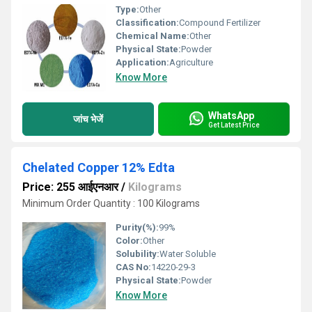
Type:
Other
Classification:
Compound Fertilizer
Chemical Name:
Other
Physical State:
Powder
Application:
Agriculture
Know More
WhatsApp
जांच भेजें
Get Latest Price
Chelated Copper 12% Edta
Price: 255 आईएनआर
/
Kilograms
Minimum Order Quantity : 100 Kilograms
Purity(%):
99%
Color:
Other
Solubility:
Water Soluble
CAS No:
14220-29-3
Physical State:
Powder
Know More