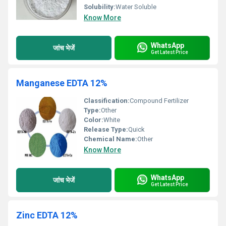
Solubility:
Water Soluble
Know More
WhatsApp
जांच भेजें
Get Latest Price
Manganese EDTA 12%
Classification:
Compound Fertilizer
Type:
Other
Color:
White
Release Type:
Quick
Chemical Name:
Other
Know More
WhatsApp
जांच भेजें
Get Latest Price
Zinc EDTA 12%