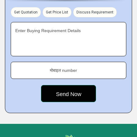
Get Quotation
Get Price List
Discuss Requirement
Enter Buying Requirement Details
मोबाइल number