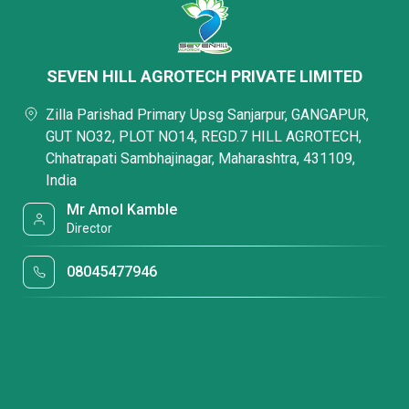
SEVEN HILL AGROTECH PRIVATE LIMITED
Zilla Parishad Primary Upsg Sanjarpur, GANGAPUR,
GUT NO32, PLOT NO14, REGD.7 HILL AGROTECH,
Chhatrapati Sambhajinagar, Maharashtra, 431109,
India
Mr Amol Kamble
Director
08045477946