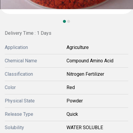
Delivery Time : 1 Days
Application
Agriculture
Chemical Name
Compound Amino Acid
Classification
Nitrogen Fertilizer
Color
Red
Physical State
Powder
Release Type
Quick
Solubility
WATER SOLUBLE