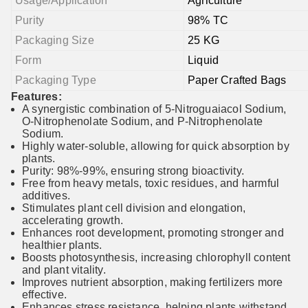
Usage/Application
Agriculture
Purity
98% TC
Packaging Size
25 KG
Form
Liquid
Packaging Type
Paper Crafted Bags
Features:
A synergistic combination of 5-Nitroguaiacol Sodium,
O-Nitrophenolate Sodium, and P-Nitrophenolate
Sodium.
Highly water-soluble, allowing for quick absorption by
plants.
Purity: 98%-99%, ensuring strong bioactivity.
Free from heavy metals, toxic residues, and harmful
additives.
Stimulates plant cell division and elongation,
accelerating growth.
Enhances root development, promoting stronger and
healthier plants.
Boosts photosynthesis, increasing chlorophyll content
and plant vitality.
Improves nutrient absorption, making fertilizers more
effective.
Enhances stress resistance, helping plants withstand