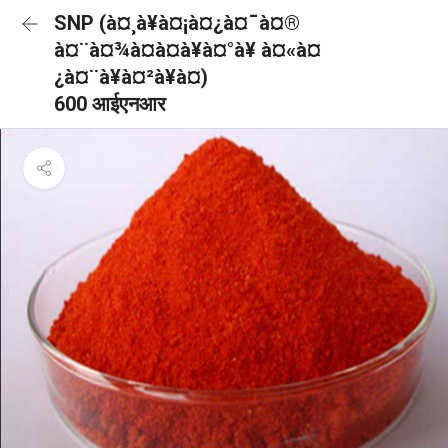
SNP (à¤¸à¥à¤¡à¤¿à¤¯à¤®
à¤¨à¤¾à¤à¤à¥à¤°à¥ à¤«à¤
¿à¤¨à¥à¤²à¥à¤)
600 आईएनआर