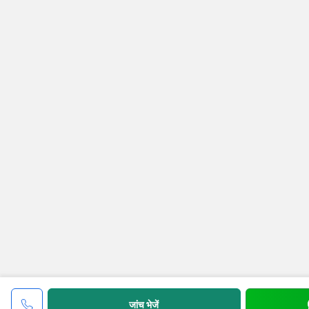
जांच भेजें