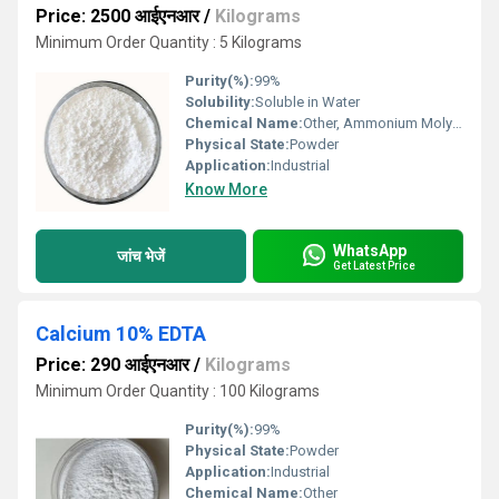
Price: 2500 आईएनआर
/
Kilograms
Minimum Order Quantity : 5 Kilograms
Purity(%):
99%
Solubility:
Soluble in Water
Chemical Name:
Other, Ammonium Molybdate
Physical State:
Powder
Application:
Industrial
Know More
WhatsApp
जांच भेजें
Get Latest Price
Calcium 10% EDTA
Price: 290 आईएनआर
/
Kilograms
Minimum Order Quantity : 100 Kilograms
Purity(%):
99%
Physical State:
Powder
Application:
Industrial
Chemical Name:
Other