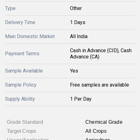
Type
Other
Delivery Time
1 Days
Main Domestic Market
All India
Cash in Advance (CID), Cash
Payment Terms
Advance (CA)
Sample Available
Yes
Sample Policy
Free samples are available
Supply Ability
1 Per Day
Grade Standard
Chemical Grade
Target Crops
All Crops