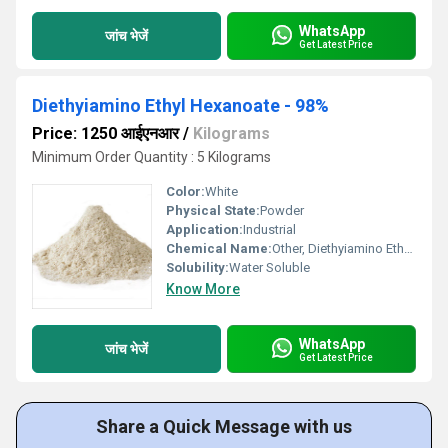
WhatsApp
जांच भेजें
Get Latest Price
Diethyiamino Ethyl Hexanoate - 98%
Price: 1250 आईएनआर
/
Kilograms
Minimum Order Quantity : 5 Kilograms
Color:
White
Physical State:
Powder
Application:
Industrial
Chemical Name:
Other, Diethyiamino Ethyl Hexanoate
Solubility:
Water Soluble
Know More
WhatsApp
जांच भेजें
Get Latest Price
Share a Quick Message with us