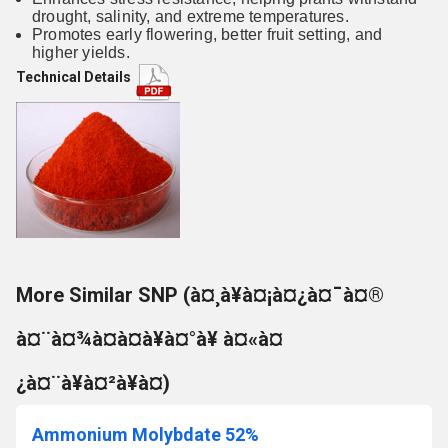
drought, salinity, and extreme temperatures.
Promotes early flowering, better fruit setting, and
higher yields.
Technical Details
More Similar SNP (à¤¸à¥à¤¡à¤¿à¤¯à¤®
à¤¨à¤¾à¤à¤à¥à¤°à¥ à¤«à¤
¿à¤¨à¥à¤²à¥à¤)
Ammonium Molybdate 52%